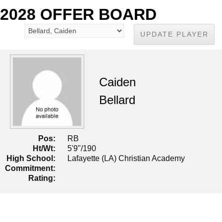
2028 OFFER BOARD
Caiden
Bellard
Pos:
RB
Ht/Wt:
5'9"/190
High School:
Lafayette (LA) Christian Academy
Commitment:
Rating: