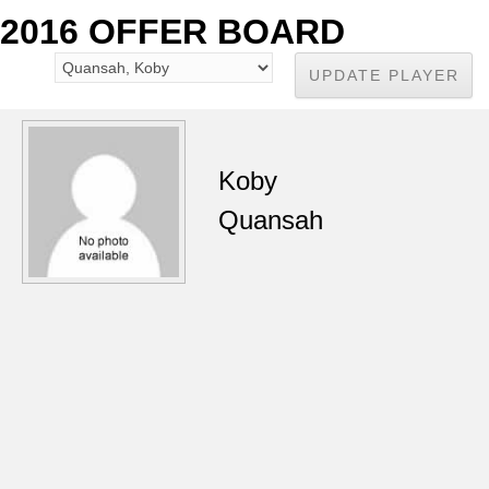
2016 OFFER BOARD
Koby
Quansah