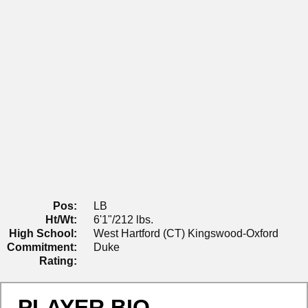
Pos:
LB
Ht/Wt:
6'1"/212 lbs.
High School:
West Hartford (CT) Kingswood-Oxford
Commitment:
Duke
Rating:
PLAYER BIO