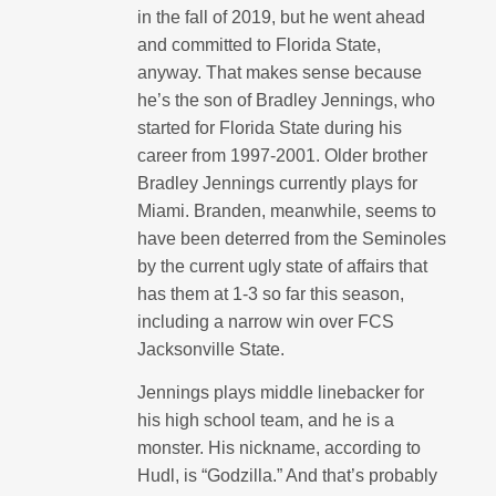
in the fall of 2019, but he went ahead
and committed to Florida State,
anyway. That makes sense because
he’s the son of Bradley Jennings, who
started for Florida State during his
career from 1997-2001. Older brother
Bradley Jennings currently plays for
Miami. Branden, meanwhile, seems to
have been deterred from the Seminoles
by the current ugly state of affairs that
has them at 1-3 so far this season,
including a narrow win over FCS
Jacksonville State.
Jennings plays middle linebacker for
his high school team, and he is a
monster. His nickname, according to
Hudl, is “Godzilla.” And that’s probably