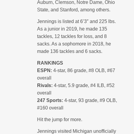
Auburn, Clemson, Notre Dame, Ohio
State, and Stanford, among others.
Jennings is listed at 6’3″ and 225 lbs.
As a junior in 2019, he made 135
tackles, 12 tackles for loss, and 8
sacks. As a sophomore in 2018, he
made 136 tackles and 6 sacks.
RANKINGS
ESPN:
4-star, 86 grade, #8 OLB, #67
overall
Rivals:
4-star, 5.9 grade, #4 ILB, #52
overall
247 Sports:
4-star, 93 grade, #9 OLB,
#160 overall
Hit the jump for more.
Jennings visited Michigan unofficially