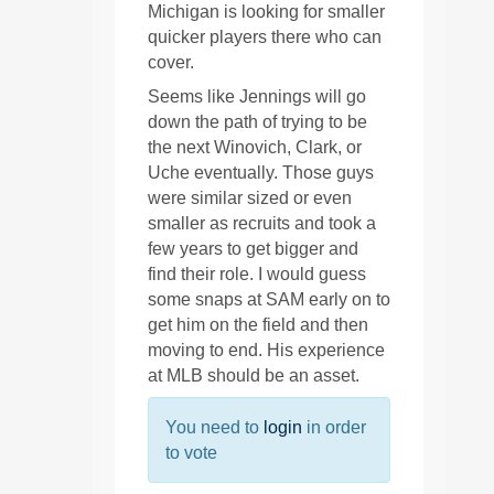
Michigan is looking for smaller
quicker players there who can
cover.
Seems like Jennings will go
down the path of trying to be
the next Winovich, Clark, or
Uche eventually. Those guys
were similar sized or even
smaller as recruits and took a
few years to get bigger and
find their role. I would guess
some snaps at SAM early on to
get him on the field and then
moving to end. His experience
at MLB should be an asset.
You need to
login
in order
to vote