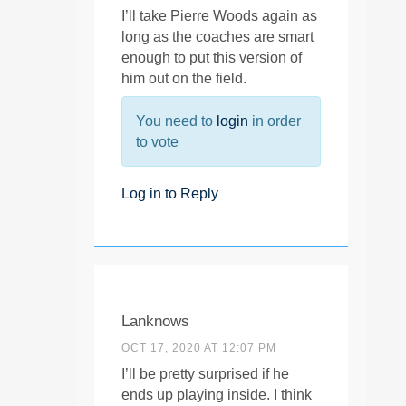
I’ll take Pierre Woods again as
long as the coaches are smart
enough to put this version of
him out on the field.
You need to
login
in order
to vote
Log in to Reply
Lanknows
OCT 17, 2020 AT 12:07 PM
I’ll be pretty surprised if he
ends up playing inside. I think