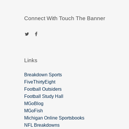
Connect With Touch The Banner
Links
Breakdown Sports
FiveThirtyEight
Football Outsiders
Football Study Hall
MGoBlog
MGoFish
Michigan Online Sportsbooks
NFL Breakdowns