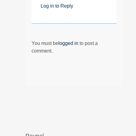
Log in to Reply
You must be
logged in
to post a
comment.
Paypal