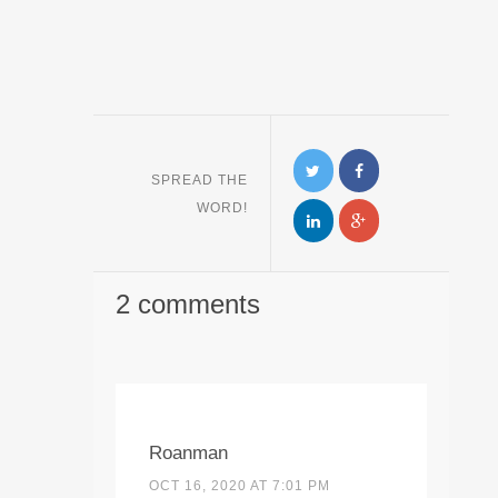
SPREAD THE
WORD!
2 comments
Roanman
OCT 16, 2020 AT 7:01 PM