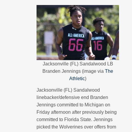
Jacksonville (FL) Sandalwood LB
Branden Jennings (image via
The
Athletic
)
Jacksonville (FL) Sandalwood
linebacker/defensive end Branden
Jennings committed to Michigan on
Friday afternoon after previously being
committed to Florida State. Jennings
picked the Wolverines over offers from