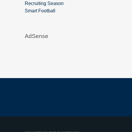
Recruiting Season
Smart Football
AdSense