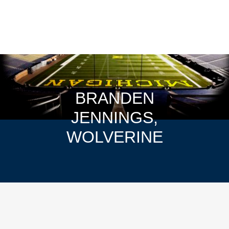
BRANDEN
JENNINGS,
WOLVERINE