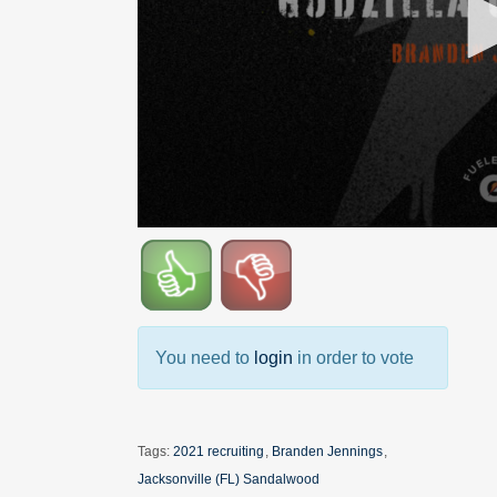
You need to
login
in order to vote
Tags:
2021 recruiting
,
Branden Jennings
,
Jacksonville (FL) Sandalwood