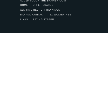
©2019 TOUCH-THE-BANNER.COM
HOME
OFFER BOARDS
ALL-TIME RECRUIT RANKINGS
BIO AND CONTACT
EX-WOLVERINES
LINKS
RATING SYSTEM