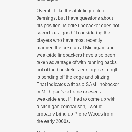
Overall, I like the athletic profile of
Jennings, but I have questions about
his position. Middle linebacker does not
seem like a good fit considering the
players who have most recently
manned the position at Michigan, and
weakside linebackers have also been
taken advantage of with running backs
out of the backfield. Jennings’s strength
is bending off the edge and blitzing.
That indicates a fit as a SAM linebacker
in Michigan’s scheme or even a
weakside end. If I had to come up with
a Michigan comparison, I would
probably bring up Pierre Woods from
the early 2000s.