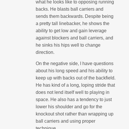
what he looks like to opposing running
backs. He blasts ball carriers and
sends them backwards. Despite being
a pretty tall linebacker, he shows the
ability to get low and gain leverage
against blockers and ball carriers, and
he sinks his hips well to change
direction.
On the negative side, I have questions
about his long speed and his ability to
keep up with backs out of the backfield.
He has kind of a long, loping stride that
does not lend itself well to playing in
space. He also has a tendency to just
lower his shoulder and go for the
knockout shot rather than wrapping up
ball carriers and using proper
technique.