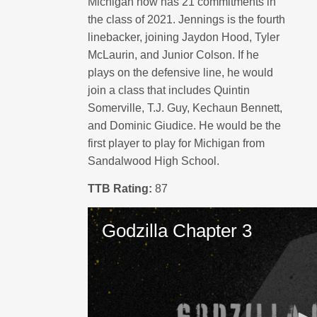
Michigan now has 21 commitments in
the class of 2021. Jennings is the fourth
linebacker, joining Jaydon Hood, Tyler
McLaurin, and Junior Colson. If he
plays on the defensive line, he would
join a class that includes Quintin
Somerville, T.J. Guy, Kechaun Bennett,
and Dominic Giudice. He would be the
first player to play for Michigan from
Sandalwood High School.
TTB Rating:
87