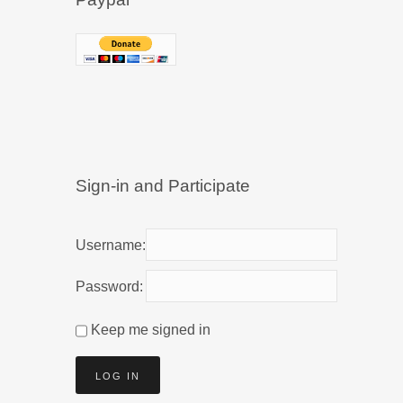
Sign-in and Participate
Username:
Password:
Keep me signed in
LOG IN