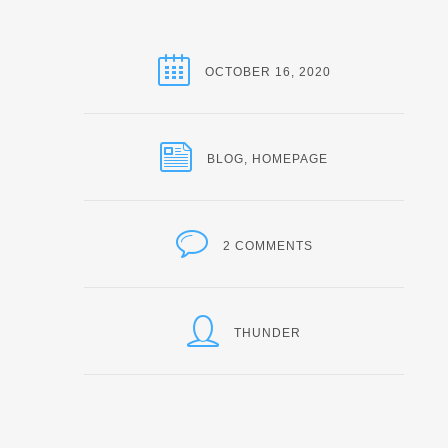
OCTOBER 16, 2020
BLOG
,
HOMEPAGE
2 COMMENTS
THUNDER