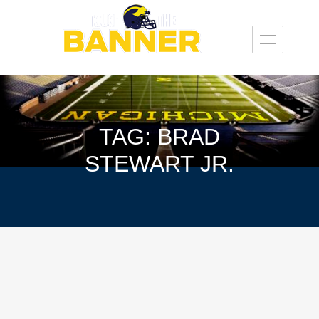
TAG: BRAD
STEWART JR.