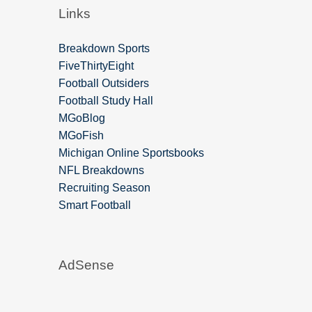
Links
Breakdown Sports
FiveThirtyEight
Football Outsiders
Football Study Hall
MGoBlog
MGoFish
Michigan Online Sportsbooks
NFL Breakdowns
Recruiting Season
Smart Football
AdSense