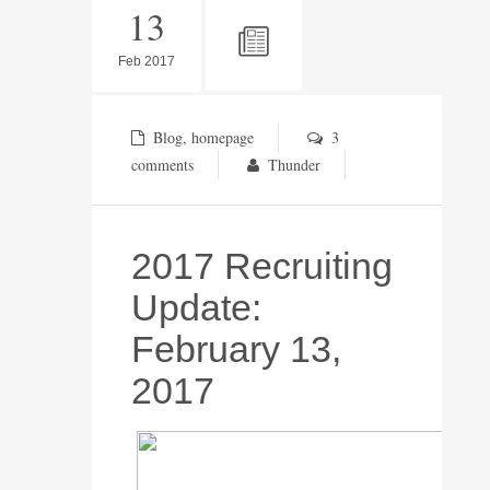
13
Feb 2017
Blog
,
homepage
3
comments
Thunder
2017 Recruiting
Update:
February 13,
2017