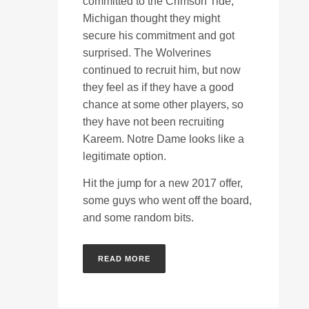
committed to the Crimson Tide,
Michigan thought they might
secure his commitment and got
surprised. The Wolverines
continued to recruit him, but now
they feel as if they have a good
chance at some other players, so
they have not been recruiting
Kareem. Notre Dame looks like a
legitimate option.
Hit the jump for a new 2017 offer,
some guys who went off the board,
and some random bits.
READ MORE