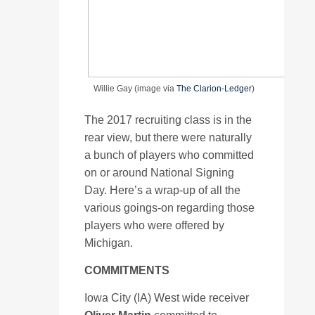
Willie Gay (image via
The Clarion-Ledger
)
The 2017 recruiting class is in the
rear view, but there were naturally
a bunch of players who committed
on or around National Signing
Day. Here’s a wrap-up of all the
various goings-on regarding those
players who were offered by
Michigan.
COMMITMENTS
Iowa City (IA) West wide receiver