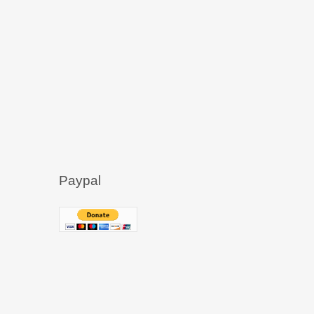
Paypal