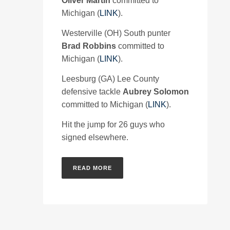
Oliver Martin
committed to
Michigan (
LINK
).
Westerville (OH) South punter
Brad Robbins
committed to
Michigan (
LINK
).
Leesburg (GA) Lee County
defensive tackle
Aubrey Solomon
committed to Michigan (
LINK
).
Hit the jump for 26 guys who
signed elsewhere.
READ MORE