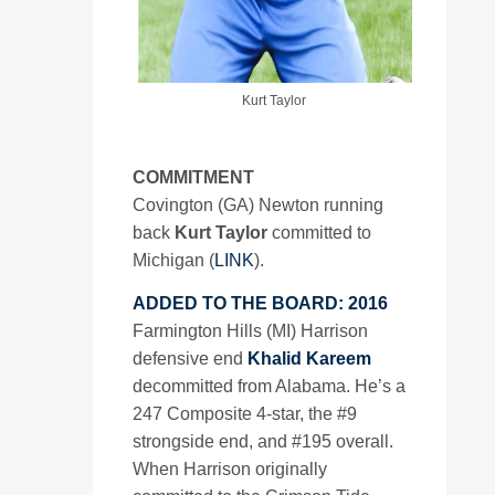
Kurt Taylor
COMMITMENT
Covington (GA) Newton running
back
Kurt Taylor
committed to
Michigan (
LINK
).
ADDED TO THE BOARD: 2016
Farmington Hills (MI) Harrison
defensive end
Khalid Kareem
decommitted from Alabama. He’s a
247 Composite 4-star, the #9
strongside end, and #195 overall.
When Harrison originally