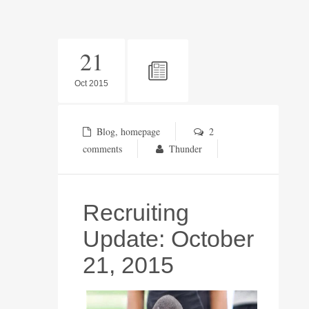
21
Oct 2015
Blog
,
homepage
2
comments
Thunder
Recruiting
Update: October
21, 2015