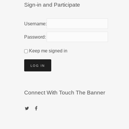
Sign-in and Participate
Username:
Password:
Keep me signed in
LOG IN
Connect With Touch The Banner